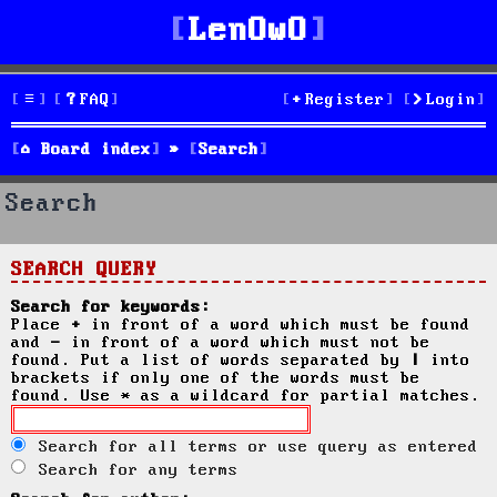
LenOwO
FAQ
Register
Login
Board index
Search
Search
SEARCH QUERY
Search for keywords:
Place
+
in front of a word which must be found
and
-
in front of a word which must not be
found. Put a list of words separated by
|
into
brackets if only one of the words must be
found. Use * as a wildcard for partial matches.
Search for all terms or use query as entered
Search for any terms