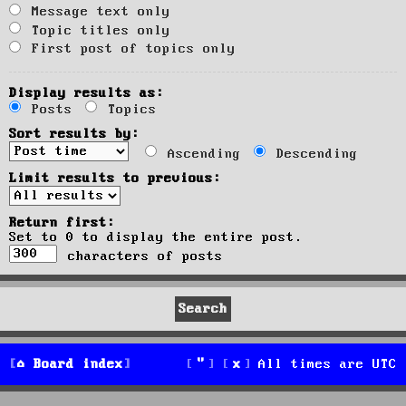
Message text only
Topic titles only
First post of topics only
Display results as:
Posts
Topics
Sort results by:
Ascending
Descending
Limit results to previous:
Return first:
Set to 0 to display the entire post.
characters of posts
Board index
All times are
UTC