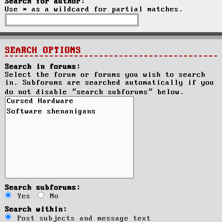
Search for author:
Use * as a wildcard for partial matches.
SEARCH OPTIONS
Search in forums:
Select the forum or forums you wish to search
in. Subforums are searched automatically if you
do not disable “search subforums“ below.
Search subforums:
Yes
No
Search within:
Post subjects and message text