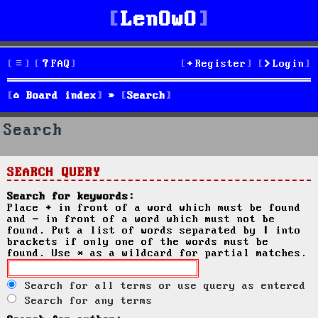
LenOwO
FAQ
Register
Login
Board index
Search
Search
SEARCH QUERY
Search for keywords:
Place
+
in front of a word which must be found
and
-
in front of a word which must not be
found. Put a list of words separated by
|
into
brackets if only one of the words must be
found. Use * as a wildcard for partial matches.
Search for all terms or use query as entered
Search for any terms