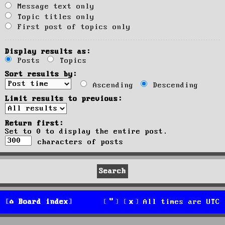
Message text only
Topic titles only
First post of topics only
Display results as:
Posts
Topics
Sort results by:
Ascending
Descending
Limit results to previous:
Return first:
Set to 0 to display the entire post.
characters of posts
Board index
All times are
UTC