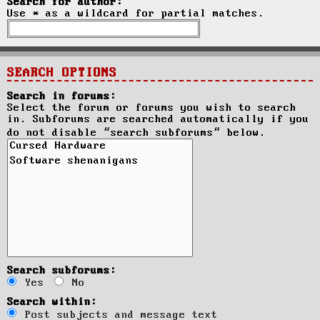
Search for author:
Use * as a wildcard for partial matches.
SEARCH OPTIONS
Search in forums:
Select the forum or forums you wish to search
in. Subforums are searched automatically if you
do not disable “search subforums“ below.
Search subforums:
Yes
No
Search within:
Post subjects and message text