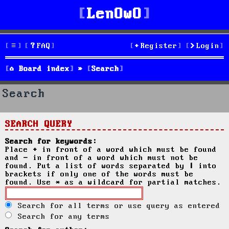
LenOwO
FAQ
Register
Login
Board index
Search
Search
SEARCH QUERY
Search for keywords:
Place
+
in front of a word which must be found
and
-
in front of a word which must not be
found. Put a list of words separated by
|
into
brackets if only one of the words must be
found. Use * as a wildcard for partial matches.
Search for all terms or use query as entered
Search for any terms