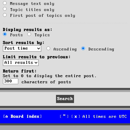
Message text only
Topic titles only
First post of topics only
Display results as:
Posts
Topics
Sort results by:
Ascending
Descending
Limit results to previous:
Return first:
Set to 0 to display the entire post.
characters of posts
Board index
All times are
UTC