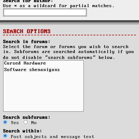
Search for author:
Use * as a wildcard for partial matches.
SEARCH OPTIONS
Search in forums:
Select the forum or forums you wish to search
in. Subforums are searched automatically if you
do not disable “search subforums“ below.
Search subforums:
Yes
No
Search within:
Post subjects and message text