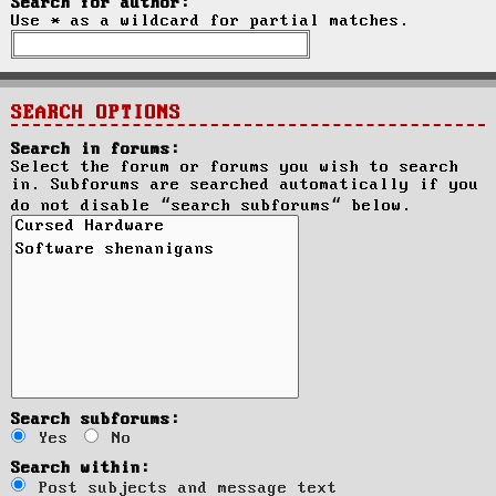
Search for author:
Use * as a wildcard for partial matches.
SEARCH OPTIONS
Search in forums:
Select the forum or forums you wish to search
in. Subforums are searched automatically if you
do not disable “search subforums“ below.
Search subforums:
Yes
No
Search within:
Post subjects and message text