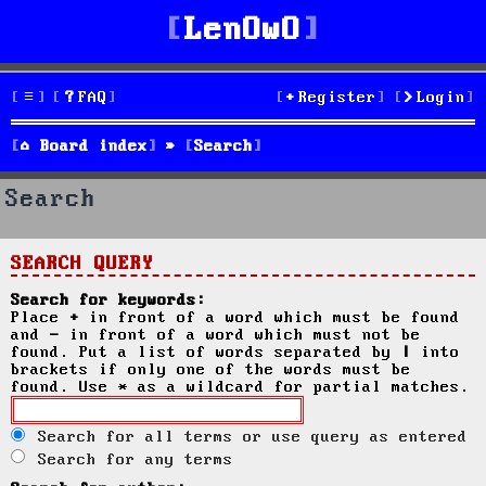
LenOwO
FAQ
Register
Login
Board index
Search
Search
SEARCH QUERY
Search for keywords:
Place
+
in front of a word which must be found
and
-
in front of a word which must not be
found. Put a list of words separated by
|
into
brackets if only one of the words must be
found. Use * as a wildcard for partial matches.
Search for all terms or use query as entered
Search for any terms