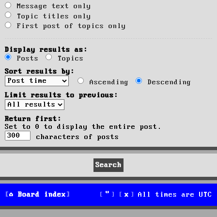
Message text only
Topic titles only
First post of topics only
Display results as:
Posts
Topics
Sort results by:
Ascending
Descending
Limit results to previous:
Return first:
Set to 0 to display the entire post.
characters of posts
Board index
All times are
UTC