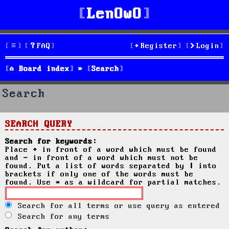
LenOwO
FAQ
Register
Login
Board index
Search
Search
SEARCH QUERY
Search for keywords:
Place
+
in front of a word which must be found
and
-
in front of a word which must not be
found. Put a list of words separated by
|
into
brackets if only one of the words must be
found. Use * as a wildcard for partial matches.
Search for all terms or use query as entered
Search for any terms