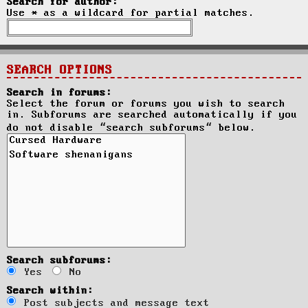
Search for author:
Use * as a wildcard for partial matches.
SEARCH OPTIONS
Search in forums:
Select the forum or forums you wish to search
in. Subforums are searched automatically if you
do not disable “search subforums“ below.
Search subforums:
Yes
No
Search within:
Post subjects and message text