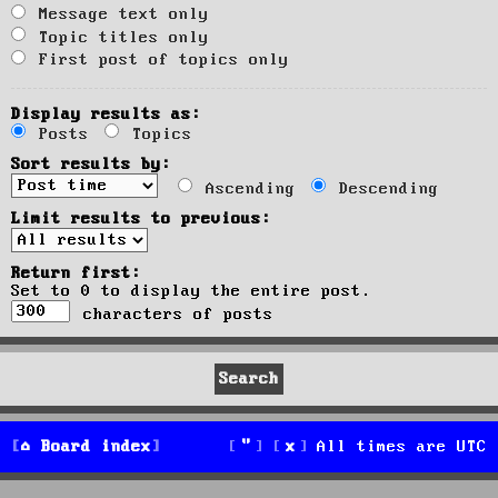
Message text only
Topic titles only
First post of topics only
Display results as:
Posts
Topics
Sort results by:
Ascending
Descending
Limit results to previous:
Return first:
Set to 0 to display the entire post.
characters of posts
Board index
All times are
UTC