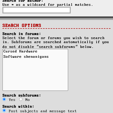
Search for author:
Use * as a wildcard for partial matches.
SEARCH OPTIONS
Search in forums:
Select the forum or forums you wish to search
in. Subforums are searched automatically if you
do not disable “search subforums“ below.
Search subforums:
Yes
No
Search within:
Post subjects and message text