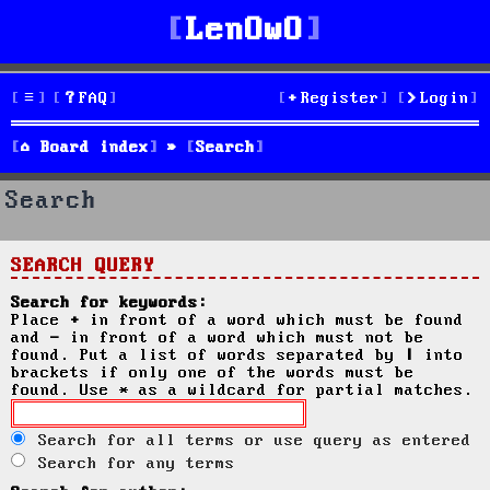
LenOwO
FAQ
Register
Login
Board index
Search
Search
SEARCH QUERY
Search for keywords:
Place
+
in front of a word which must be found
and
-
in front of a word which must not be
found. Put a list of words separated by
|
into
brackets if only one of the words must be
found. Use * as a wildcard for partial matches.
Search for all terms or use query as entered
Search for any terms