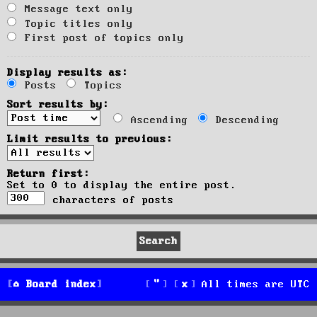
Message text only
Topic titles only
First post of topics only
Display results as:
Posts
Topics
Sort results by:
Ascending
Descending
Limit results to previous:
Return first:
Set to 0 to display the entire post.
characters of posts
Board index
All times are
UTC