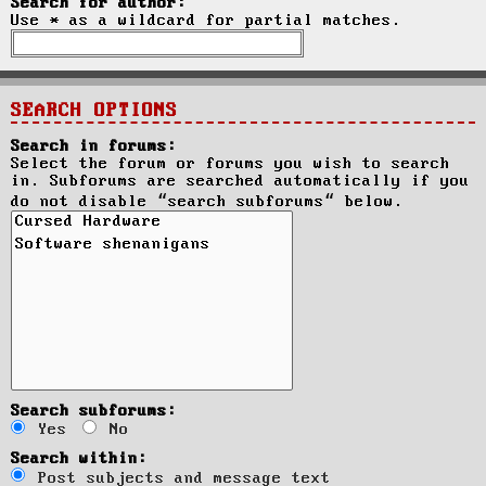
Search for author:
Use * as a wildcard for partial matches.
SEARCH OPTIONS
Search in forums:
Select the forum or forums you wish to search
in. Subforums are searched automatically if you
do not disable “search subforums“ below.
Search subforums:
Yes
No
Search within:
Post subjects and message text