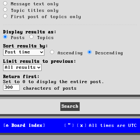
Message text only
Topic titles only
First post of topics only
Display results as:
Posts
Topics
Sort results by:
Ascending
Descending
Limit results to previous:
Return first:
Set to 0 to display the entire post.
characters of posts
Board index
All times are
UTC