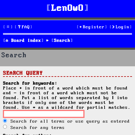
LenOwO
FAQ
Register
Login
Board index
Search
Search
SEARCH QUERY
Search for keywords:
Place
+
in front of a word which must be found
and
-
in front of a word which must not be
found. Put a list of words separated by
|
into
brackets if only one of the words must be
found. Use * as a wildcard for partial matches.
Search for all terms or use query as entered
Search for any terms