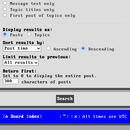
Message text only
Topic titles only
First post of topics only
Display results as:
Posts
Topics
Sort results by:
Ascending
Descending
Limit results to previous:
Return first:
Set to 0 to display the entire post.
characters of posts
Board index
All times are
UTC