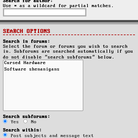
Search for author:
Use * as a wildcard for partial matches.
SEARCH OPTIONS
Search in forums:
Select the forum or forums you wish to search
in. Subforums are searched automatically if you
do not disable “search subforums“ below.
Search subforums:
Yes
No
Search within:
Post subjects and message text