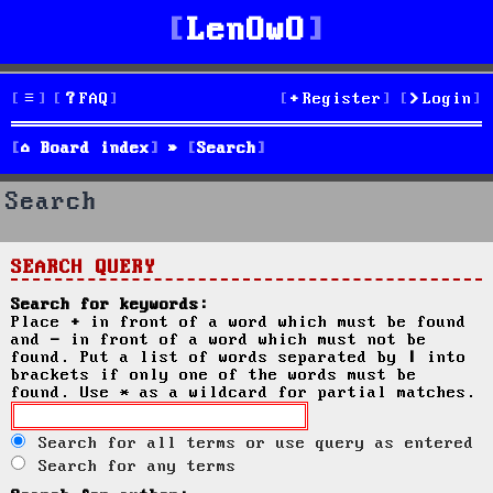
LenOwO
FAQ
Register
Login
Board index
Search
Search
SEARCH QUERY
Search for keywords:
Place
+
in front of a word which must be found
and
-
in front of a word which must not be
found. Put a list of words separated by
|
into
brackets if only one of the words must be
found. Use * as a wildcard for partial matches.
Search for all terms or use query as entered
Search for any terms