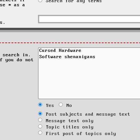
ackets if
Search for any terms
se * as a
s.
 search in.
f you do not
Yes
No
Post subjects and message text
Message text only
Topic titles only
First post of topics only