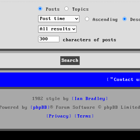
Posts
Topics
Ascending
Desc
characters of posts
Contact u
1982 style by
Ian Bradley
Powered by
phpBB
® Forum Software © phpBB Limite
Privacy
Terms