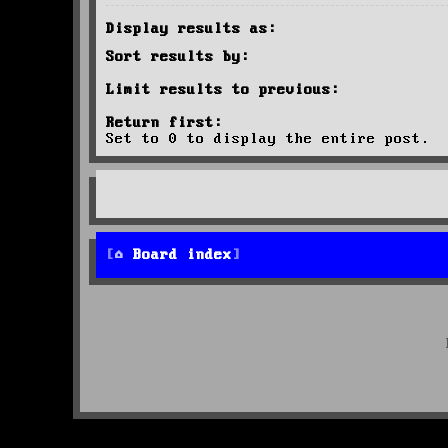
Display results as:
Sort results by:
Limit results to previous:
Return first:
Set to 0 to display the entire post.
Board index