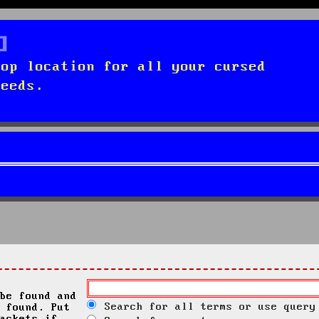
top location for all your cursed
needs.
be found and
Search for all terms or use query
 found. Put