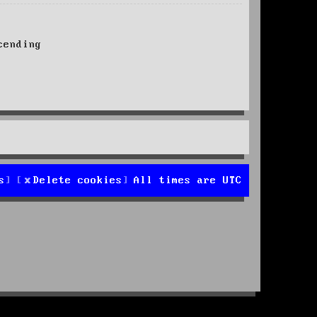
ending
s
Delete cookies
All times are
UTC
d