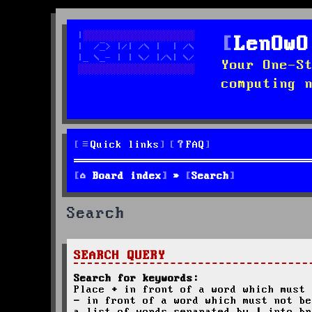
LenOwO
Your One-S
computing 
Quick links
FAQ
Board index
Search
Search
SEARCH QUERY
Search for keywords:
Place
+
in front of a word which must 
-
in front of a word which must not be