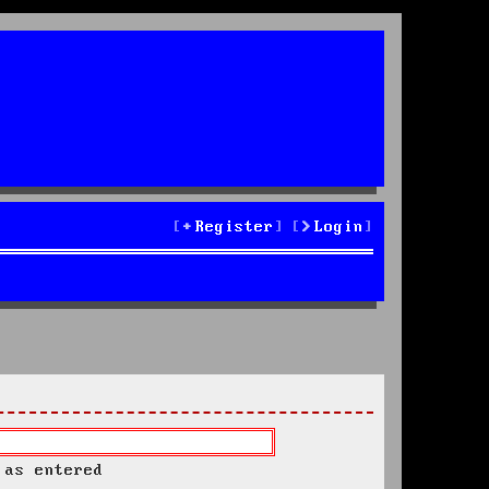
Register
Login
 as entered