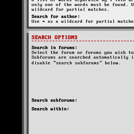
a list of words separated by
|
into br
only one of the words must be found. U
wildcard for partial matches.
Search for author:
Use * as a wildcard for partial matche
SEARCH OPTIONS
Search in forums:
Select the forum or forums you wish to
Subforums are searched automatically i
disable “search subforums“ below.
Search subforums:
Search within: