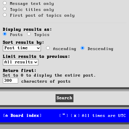
Message text only
Topic titles only
First post of topics only
Display results as:
Posts
Topics
Sort results by:
Ascending
Descending
Limit results to previous:
Return first:
Set to 0 to display the entire post.
characters of posts
Board index
All times are
UTC