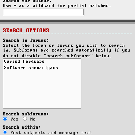
Search for author:
Use * as a wildcard for partial matches.
SEARCH OPTIONS
Search in forums:
Select the forum or forums you wish to search
in. Subforums are searched automatically if you
do not disable “search subforums“ below.
Search subforums:
Yes
No
Search within:
Post subjects and message text