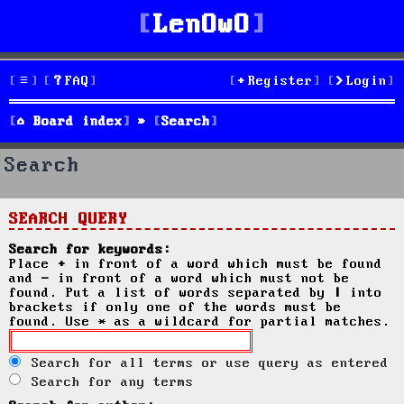
LenOwO
FAQ
Register
Login
Board index
Search
Search
SEARCH QUERY
Search for keywords:
Place
+
in front of a word which must be found
and
-
in front of a word which must not be
found. Put a list of words separated by
|
into
brackets if only one of the words must be
found. Use * as a wildcard for partial matches.
Search for all terms or use query as entered
Search for any terms