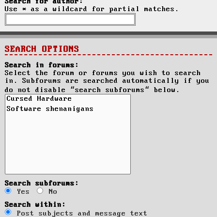
Search for author:
Use * as a wildcard for partial matches.
SEARCH OPTIONS
Search in forums:
Select the forum or forums you wish to search
in. Subforums are searched automatically if you
do not disable “search subforums“ below.
Search subforums:
Yes
No
Search within:
Post subjects and message text