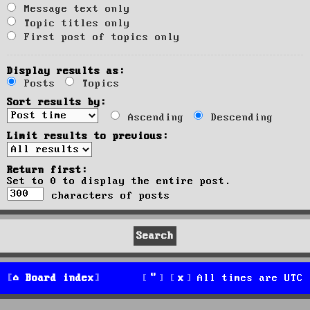
Message text only
Topic titles only
First post of topics only
Display results as:
Posts
Topics
Sort results by:
Ascending
Descending
Limit results to previous:
Return first:
Set to 0 to display the entire post.
characters of posts
Board index
All times are
UTC