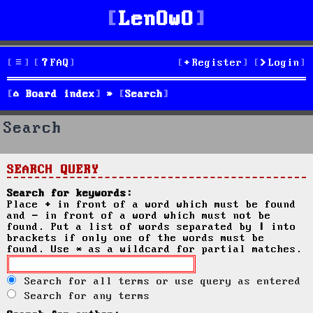
LenOwO
FAQ
Register
Login
Board index
Search
Search
SEARCH QUERY
Search for keywords:
Place
+
in front of a word which must be found
and
-
in front of a word which must not be
found. Put a list of words separated by
|
into
brackets if only one of the words must be
found. Use * as a wildcard for partial matches.
Search for all terms or use query as entered
Search for any terms