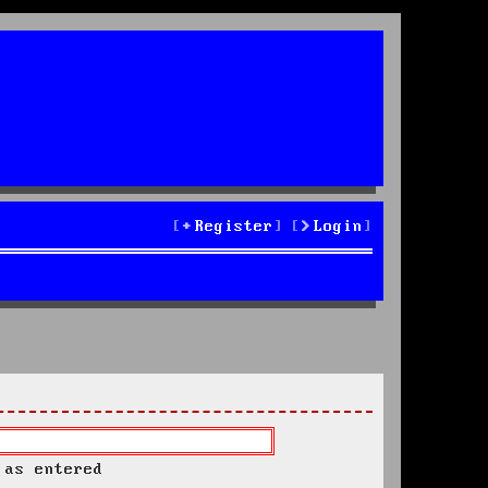
Register
Login
 as entered