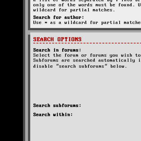
a list of words separated by
|
into br
only one of the words must be found. U
wildcard for partial matches.
Search for author:
Use * as a wildcard for partial matche
SEARCH OPTIONS
Search in forums:
Select the forum or forums you wish to
Subforums are searched automatically i
disable “search subforums“ below.
Search subforums:
Search within: