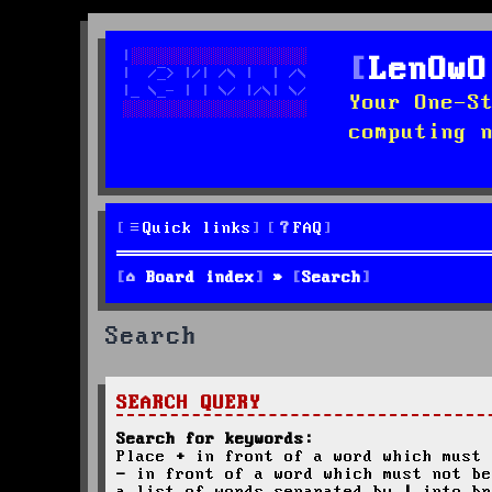
LenOwO
Your One-S
computing 
Quick links
FAQ
Board index
Search
Search
SEARCH QUERY
Search for keywords:
Place
+
in front of a word which must 
-
in front of a word which must not be