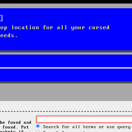
top location for all your cursed
needs.
be found and
Search for all terms or use query
 found. Put