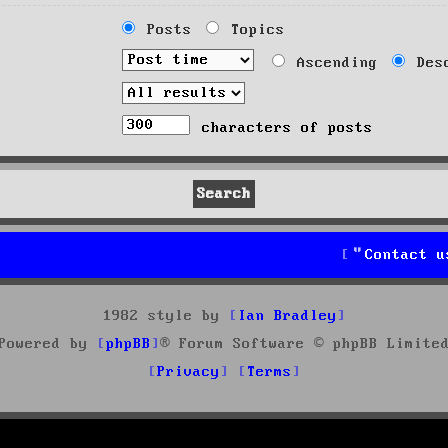
Posts
Topics
Ascending
Desc
characters of posts
Contact u
1982 style by
Ian Bradley
Powered by
phpBB
® Forum Software © phpBB Limite
Privacy
Terms