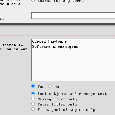
ackets if
Search for any terms
se * as a
s.
 search in.
f you do not
Yes
No
Post subjects and message text
Message text only
Topic titles only
First post of topics only