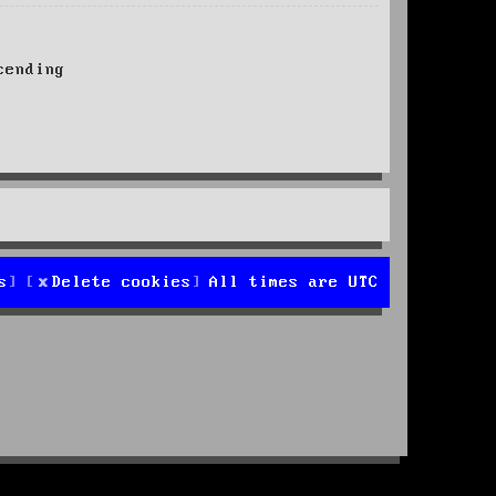
ending
s
Delete cookies
All times are
UTC
d