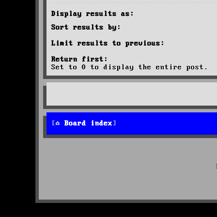
Display results as:
Sort results by:
Limit results to previous:
Return first:
Set to 0 to display the entire post.
Board index