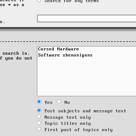
ackets if
Search for any terms
se * as a
s.
 search in.
f you do not
Yes
No
Post subjects and message text
Message text only
Topic titles only
First post of topics only