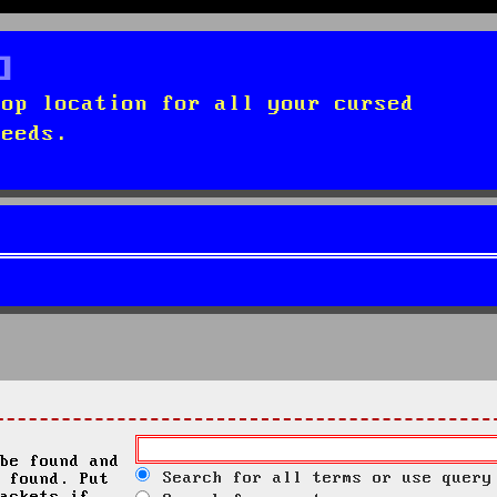
top location for all your cursed
needs.
be found and
Search for all terms or use query
 found. Put