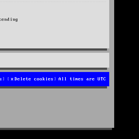
ending
s
Delete cookies
All times are
UTC
d