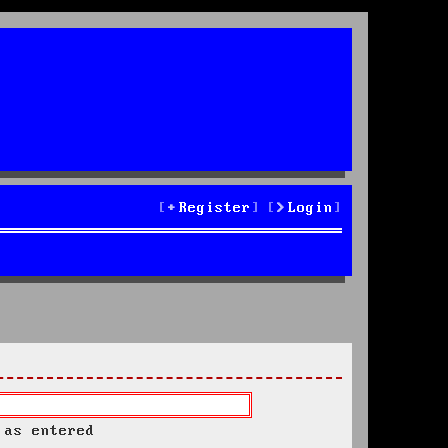
Register
Login
 as entered