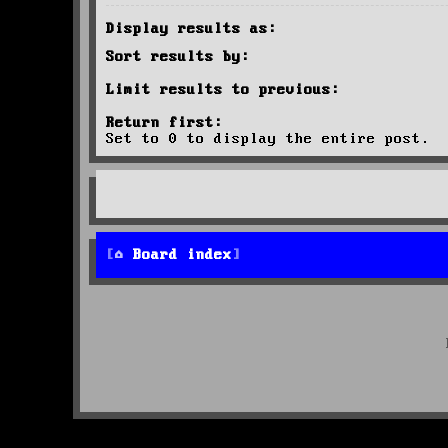
Display results as:
Sort results by:
Limit results to previous:
Return first:
Set to 0 to display the entire post.
Board index