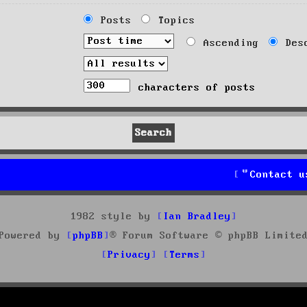
Posts
Topics
Ascending
Desc
characters of posts
Contact u
1982 style by
Ian Bradley
Powered by
phpBB
® Forum Software © phpBB Limite
Privacy
Terms