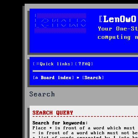
LenOwO
Your One-S
computing 
Quick links
FAQ
Board index
Search
Search
SEARCH QUERY
Search for keywords:
Place
+
in front of a word which must 
-
in front of a word which must not be