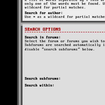
a list of words separated by
|
into br
only one of the words must be found. U
wildcard for partial matches.
Search for author:
Use * as a wildcard for partial matche
SEARCH OPTIONS
Search in forums:
Select the forum or forums you wish to
Subforums are searched automatically i
disable “search subforums“ below.
Search subforums:
Search within: