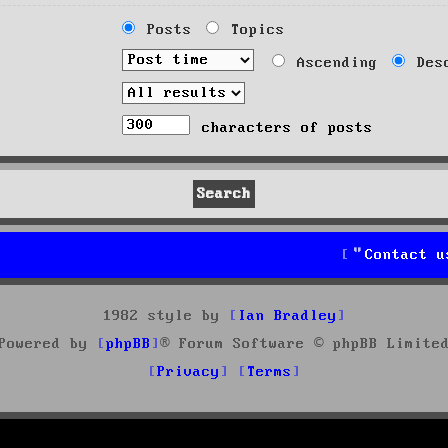
Posts
Topics
Ascending
Desc
characters of posts
Contact u
1982 style by
Ian Bradley
Powered by
phpBB
® Forum Software © phpBB Limite
Privacy
Terms