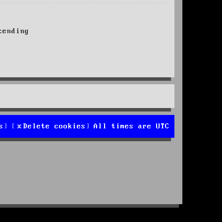
ending
s
Delete cookies
All times are
UTC
d