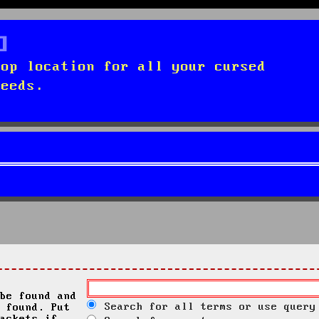
top location for all your cursed
needs.
be found and
Search for all terms or use query
 found. Put