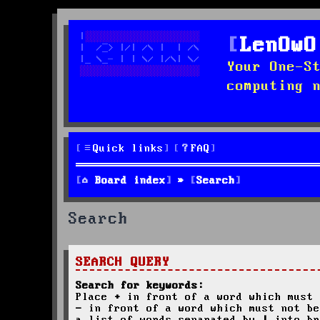
LenOwO
Your One-S
computing 
Quick links
FAQ
Board index
Search
Search
SEARCH QUERY
Search for keywords:
Place
+
in front of a word which must 
-
in front of a word which must not be