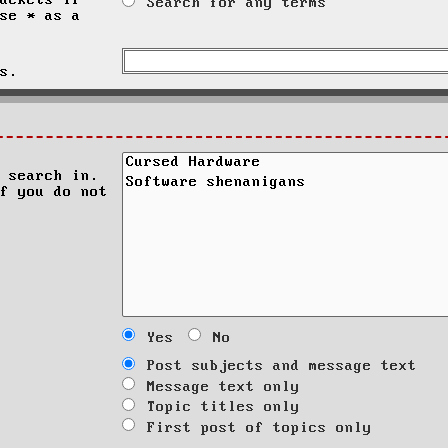
ackets if
Search for any terms
se * as a
s.
 search in.
f you do not
Yes
No
Post subjects and message text
Message text only
Topic titles only
First post of topics only