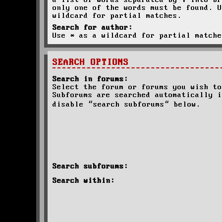
a list of words separated by
|
into br
only one of the words must be found. U
wildcard for partial matches.
Search for author:
Use * as a wildcard for partial matche
SEARCH OPTIONS
Search in forums:
Select the forum or forums you wish to
Subforums are searched automatically i
disable “search subforums“ below.
Search subforums:
Search within: