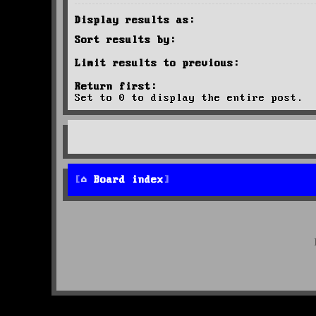
Display results as:
Sort results by:
Limit results to previous:
Return first:
Set to 0 to display the entire post.
Board index