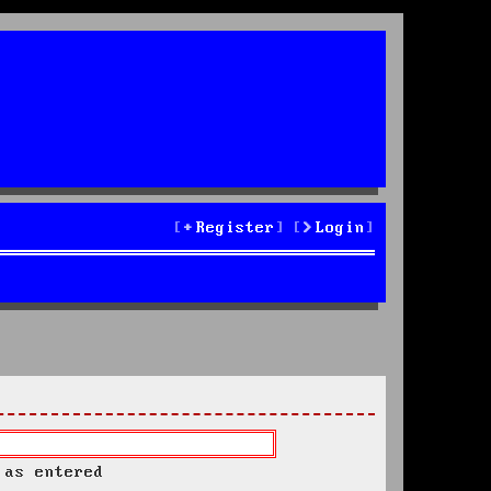
Register
Login
 as entered