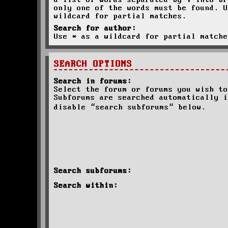
a list of words separated by
|
into br
only one of the words must be found. U
wildcard for partial matches.
Search for author:
Use * as a wildcard for partial matche
SEARCH OPTIONS
Search in forums:
Select the forum or forums you wish to
Subforums are searched automatically i
disable “search subforums“ below.
Search subforums:
Search within: