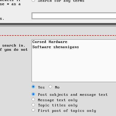
ackets if
Search for any terms
se * as a
s.
 search in.
f you do not
Yes
No
Post subjects and message text
Message text only
Topic titles only
First post of topics only