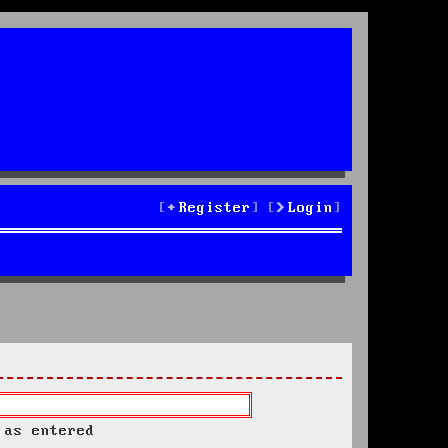
Register
Login
 as entered