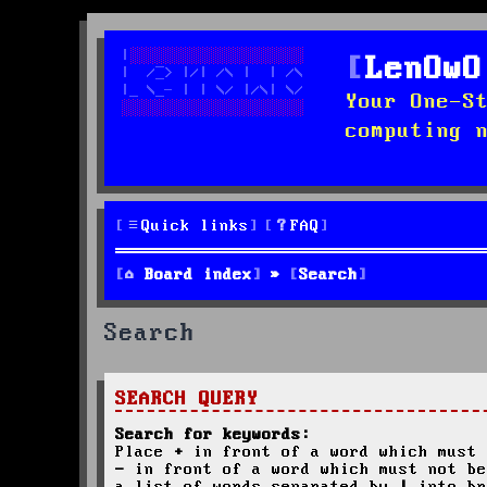
LenOwO
Your One-S
computing 
Quick links
FAQ
Board index
Search
Search
SEARCH QUERY
Search for keywords:
Place
+
in front of a word which must 
-
in front of a word which must not be