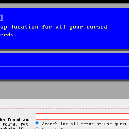
top location for all your cursed
needs.
be found and
Search for all terms or use query
 found. Put