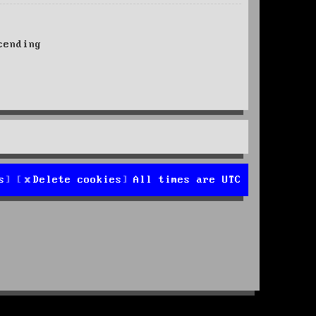
ending
s
Delete cookies
All times are
UTC
d