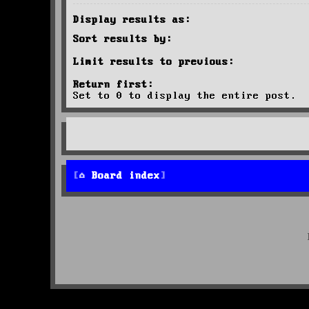
Display results as:
Sort results by:
Limit results to previous:
Return first:
Set to 0 to display the entire post.
Board index