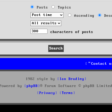
Posts
Topics
Ascending
Desc
characters of posts
Contact u
1982 style by
Ian Bradley
Powered by
phpBB
® Forum Software © phpBB Limite
Privacy
Terms