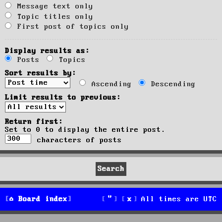
Message text only
Topic titles only
First post of topics only
Display results as:
Posts
Topics
Sort results by:
Ascending
Descending
Limit results to previous:
Return first:
Set to 0 to display the entire post.
characters of posts
Board index
All times are
UTC