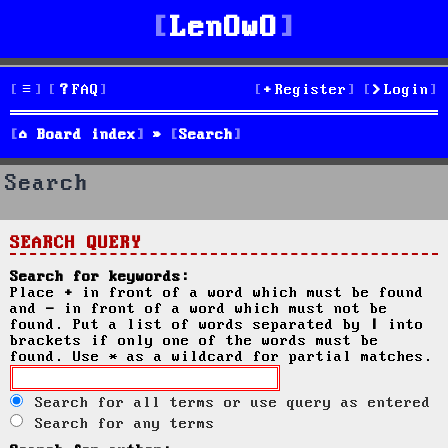
LenOwO
FAQ
Register
Login
Board index
Search
Search
SEARCH QUERY
Search for keywords:
Place
+
in front of a word which must be found
and
-
in front of a word which must not be
found. Put a list of words separated by
|
into
brackets if only one of the words must be
found. Use * as a wildcard for partial matches.
Search for all terms or use query as entered
Search for any terms