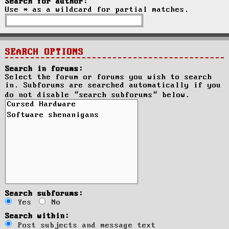
Search for author:
Use * as a wildcard for partial matches.
SEARCH OPTIONS
Search in forums:
Select the forum or forums you wish to search
in. Subforums are searched automatically if you
do not disable “search subforums“ below.
Search subforums:
Yes
No
Search within:
Post subjects and message text