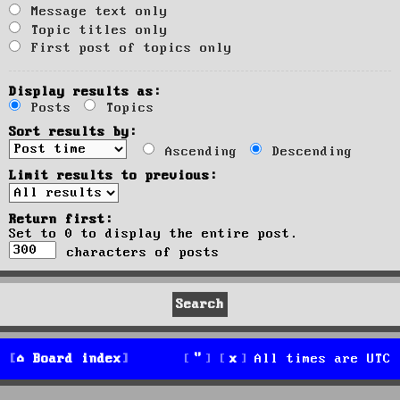
Message text only
Topic titles only
First post of topics only
Display results as:
Posts
Topics
Sort results by:
Ascending
Descending
Limit results to previous:
Return first:
Set to 0 to display the entire post.
characters of posts
Board index
All times are
UTC