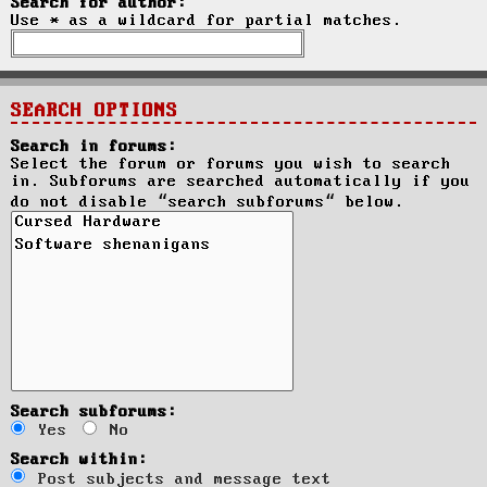
Search for author:
Use * as a wildcard for partial matches.
SEARCH OPTIONS
Search in forums:
Select the forum or forums you wish to search
in. Subforums are searched automatically if you
do not disable “search subforums“ below.
Search subforums:
Yes
No
Search within:
Post subjects and message text