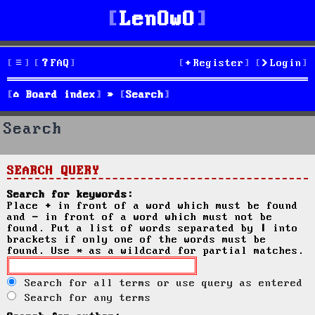
LenOwO
FAQ
Register
Login
Board index
Search
Search
SEARCH QUERY
Search for keywords:
Place
+
in front of a word which must be found
and
-
in front of a word which must not be
found. Put a list of words separated by
|
into
brackets if only one of the words must be
found. Use * as a wildcard for partial matches.
Search for all terms or use query as entered
Search for any terms