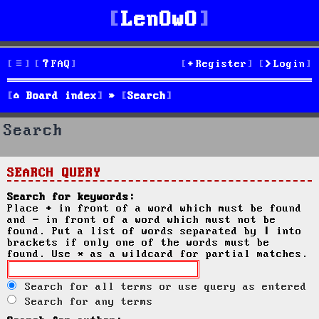
LenOwO
FAQ
Register
Login
Board index
Search
Search
SEARCH QUERY
Search for keywords:
Place
+
in front of a word which must be found
and
-
in front of a word which must not be
found. Put a list of words separated by
|
into
brackets if only one of the words must be
found. Use * as a wildcard for partial matches.
Search for all terms or use query as entered
Search for any terms