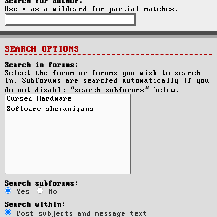
Search for author:
Use * as a wildcard for partial matches.
SEARCH OPTIONS
Search in forums:
Select the forum or forums you wish to search
in. Subforums are searched automatically if you
do not disable “search subforums“ below.
Search subforums:
Yes
No
Search within:
Post subjects and message text