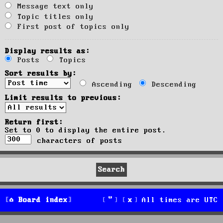
Message text only
Topic titles only
First post of topics only
Display results as:
Posts
Topics
Sort results by:
Ascending
Descending
Limit results to previous:
Return first:
Set to 0 to display the entire post.
characters of posts
Board index
All times are
UTC