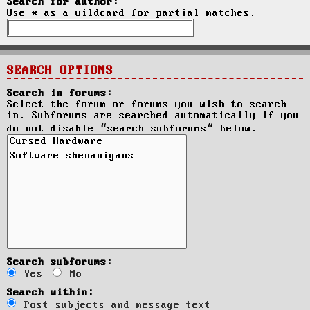
Search for author:
Use * as a wildcard for partial matches.
SEARCH OPTIONS
Search in forums:
Select the forum or forums you wish to search
in. Subforums are searched automatically if you
do not disable “search subforums“ below.
Search subforums:
Yes
No
Search within:
Post subjects and message text