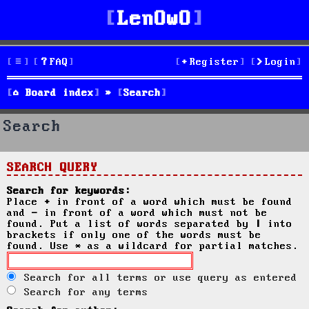
LenOwO
FAQ
Register
Login
Board index
Search
Search
SEARCH QUERY
Search for keywords:
Place
+
in front of a word which must be found
and
-
in front of a word which must not be
found. Put a list of words separated by
|
into
brackets if only one of the words must be
found. Use * as a wildcard for partial matches.
Search for all terms or use query as entered
Search for any terms