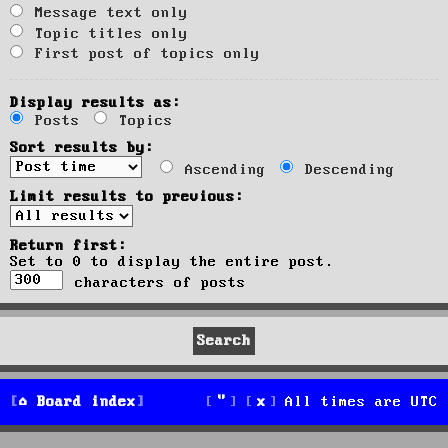
Message text only
Topic titles only
First post of topics only
Display results as:
Posts
Topics
Sort results by:
Ascending
Descending
Limit results to previous:
Return first:
Set to 0 to display the entire post.
characters of posts
Board index
All times are
UTC