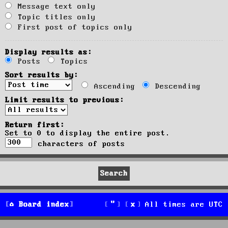
Message text only
Topic titles only
First post of topics only
Display results as:
Posts
Topics
Sort results by:
Ascending
Descending
Limit results to previous:
Return first:
Set to 0 to display the entire post.
characters of posts
Board index
All times are
UTC