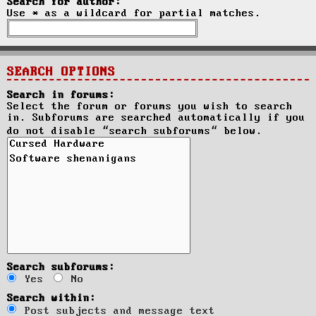
Search for author:
Use * as a wildcard for partial matches.
SEARCH OPTIONS
Search in forums:
Select the forum or forums you wish to search
in. Subforums are searched automatically if you
do not disable “search subforums“ below.
Search subforums:
Yes
No
Search within:
Post subjects and message text