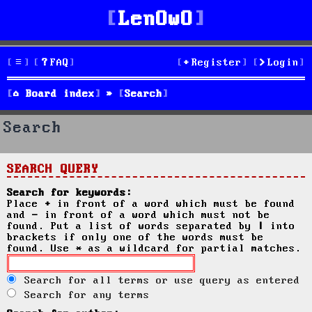
LenOwO
FAQ
Register
Login
Board index
Search
Search
SEARCH QUERY
Search for keywords:
Place
+
in front of a word which must be found
and
-
in front of a word which must not be
found. Put a list of words separated by
|
into
brackets if only one of the words must be
found. Use * as a wildcard for partial matches.
Search for all terms or use query as entered
Search for any terms