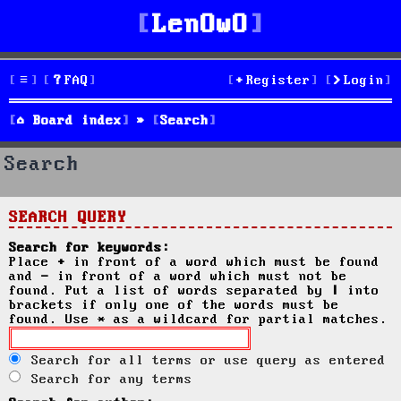
LenOwO
FAQ
Register
Login
Board index
Search
Search
SEARCH QUERY
Search for keywords:
Place
+
in front of a word which must be found
and
-
in front of a word which must not be
found. Put a list of words separated by
|
into
brackets if only one of the words must be
found. Use * as a wildcard for partial matches.
Search for all terms or use query as entered
Search for any terms