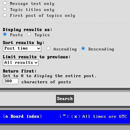
Message text only
Topic titles only
First post of topics only
Display results as:
Posts
Topics
Sort results by:
Ascending
Descending
Limit results to previous:
Return first:
Set to 0 to display the entire post.
characters of posts
Board index
All times are
UTC