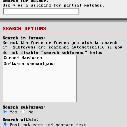
Search for author:
Use * as a wildcard for partial matches.
SEARCH OPTIONS
Search in forums:
Select the forum or forums you wish to search
in. Subforums are searched automatically if you
do not disable “search subforums“ below.
Search subforums:
Yes
No
Search within:
Post subjects and message text