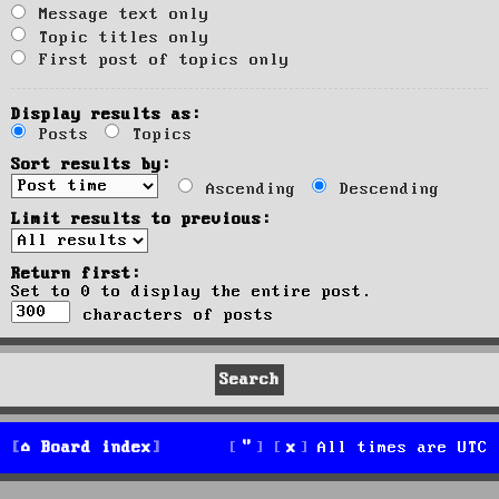
Message text only
Topic titles only
First post of topics only
Display results as:
Posts
Topics
Sort results by:
Ascending
Descending
Limit results to previous:
Return first:
Set to 0 to display the entire post.
characters of posts
Board index
All times are
UTC