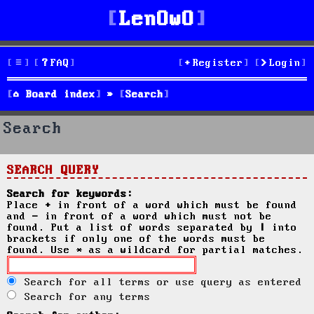
LenOwO
FAQ
Register
Login
Board index
Search
Search
SEARCH QUERY
Search for keywords:
Place
+
in front of a word which must be found
and
-
in front of a word which must not be
found. Put a list of words separated by
|
into
brackets if only one of the words must be
found. Use * as a wildcard for partial matches.
Search for all terms or use query as entered
Search for any terms