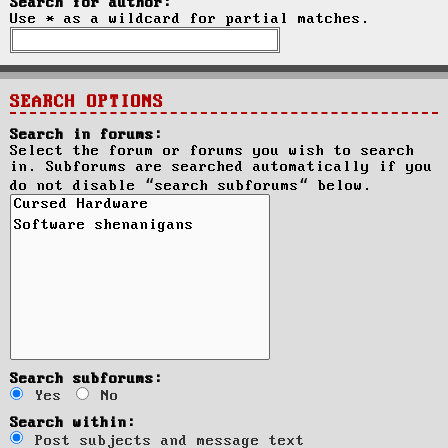
Search for author:
Use * as a wildcard for partial matches.
SEARCH OPTIONS
Search in forums:
Select the forum or forums you wish to search
in. Subforums are searched automatically if you
do not disable “search subforums“ below.
Search subforums:
Yes
No
Search within:
Post subjects and message text