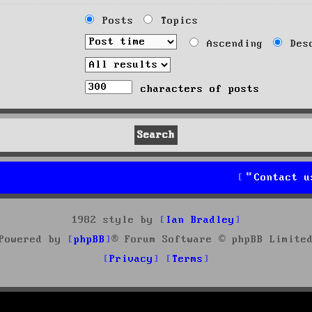
Posts
Topics
Ascending
Desc
characters of posts
Contact u
1982 style by
Ian Bradley
Powered by
phpBB
® Forum Software © phpBB Limite
Privacy
Terms