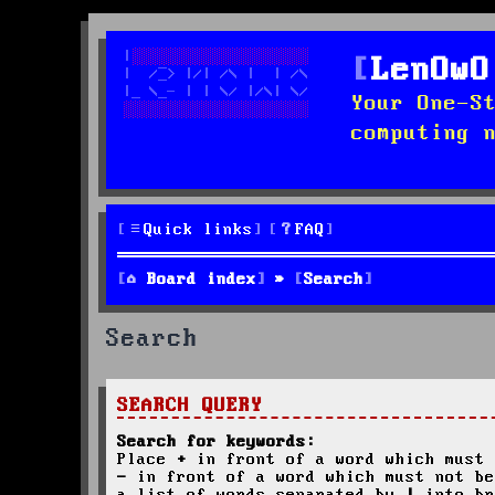
LenOwO
Your One-S
computing 
Quick links
FAQ
Board index
Search
Search
SEARCH QUERY
Search for keywords:
Place
+
in front of a word which must 
-
in front of a word which must not be