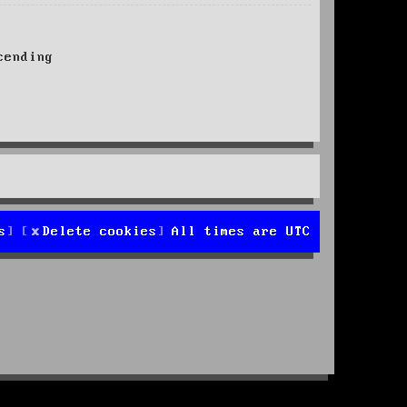
ending
s
Delete cookies
All times are
UTC
d