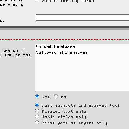
ackets if
Search for any terms
se * as a
s.
 search in.
f you do not
Yes
No
Post subjects and message text
Message text only
Topic titles only
First post of topics only