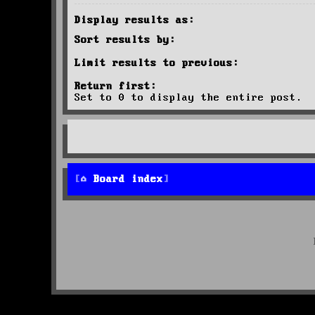
Display results as:
Sort results by:
Limit results to previous:
Return first:
Set to 0 to display the entire post.
Board index