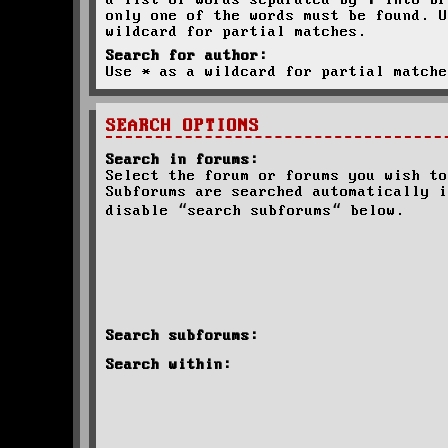
a list of words separated by
|
into br
only one of the words must be found. U
wildcard for partial matches.
Search for author:
Use * as a wildcard for partial matche
SEARCH OPTIONS
Search in forums:
Select the forum or forums you wish to
Subforums are searched automatically i
disable “search subforums“ below.
Search subforums:
Search within: