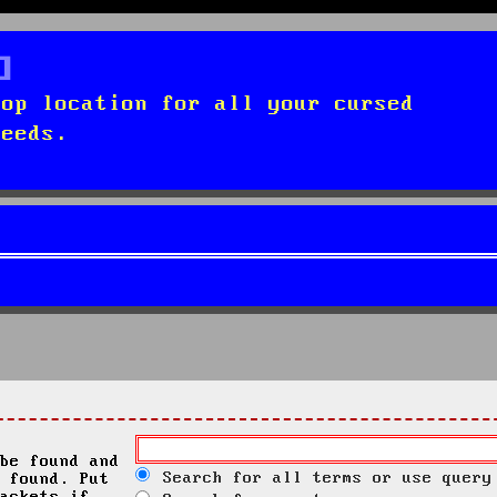
top location for all your cursed
needs.
be found and
Search for all terms or use query
 found. Put