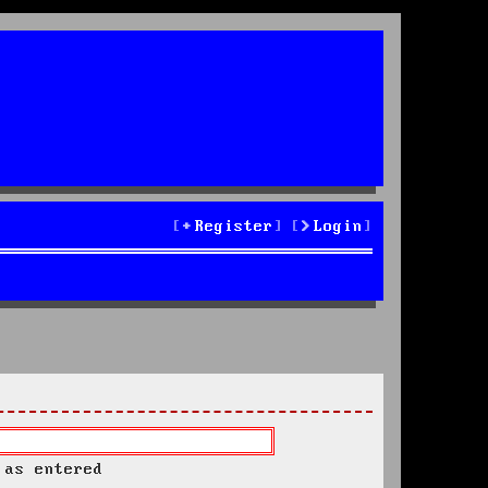
Register
Login
 as entered