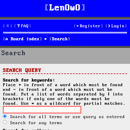
LenOwO
FAQ
Register
Login
Board index
Search
Search
SEARCH QUERY
Search for keywords:
Place
+
in front of a word which must be found
and
-
in front of a word which must not be
found. Put a list of words separated by
|
into
brackets if only one of the words must be
found. Use * as a wildcard for partial matches.
Search for all terms or use query as entered
Search for any terms