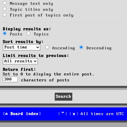
Message text only
Topic titles only
First post of topics only
Display results as:
Posts
Topics
Sort results by:
Ascending
Descending
Limit results to previous:
Return first:
Set to 0 to display the entire post.
characters of posts
Board index
All times are
UTC