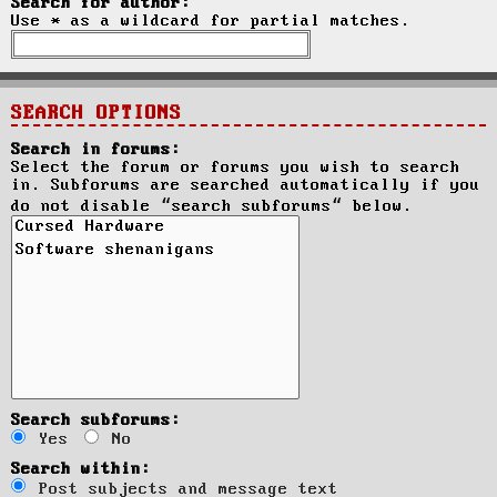
Search for author:
Use * as a wildcard for partial matches.
SEARCH OPTIONS
Search in forums:
Select the forum or forums you wish to search
in. Subforums are searched automatically if you
do not disable “search subforums“ below.
Search subforums:
Yes
No
Search within:
Post subjects and message text