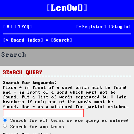
LenOwO
FAQ
Register
Login
Board index
Search
Search
SEARCH QUERY
Search for keywords:
Place
+
in front of a word which must be found
and
-
in front of a word which must not be
found. Put a list of words separated by
|
into
brackets if only one of the words must be
found. Use * as a wildcard for partial matches.
Search for all terms or use query as entered
Search for any terms