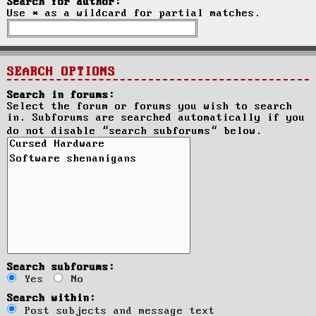
Search for author:
Use * as a wildcard for partial matches.
SEARCH OPTIONS
Search in forums:
Select the forum or forums you wish to search
in. Subforums are searched automatically if you
do not disable “search subforums“ below.
Search subforums:
Yes
No
Search within:
Post subjects and message text