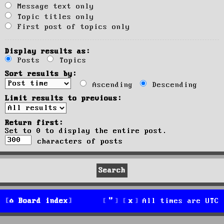
Message text only
Topic titles only
First post of topics only
Display results as:
Posts
Topics
Sort results by:
Ascending
Descending
Limit results to previous:
Return first:
Set to 0 to display the entire post.
characters of posts
Board index
All times are
UTC