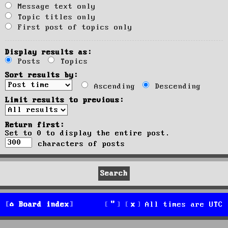
Message text only
Topic titles only
First post of topics only
Display results as:
Posts
Topics
Sort results by:
Ascending
Descending
Limit results to previous:
Return first:
Set to 0 to display the entire post.
characters of posts
Board index
All times are
UTC