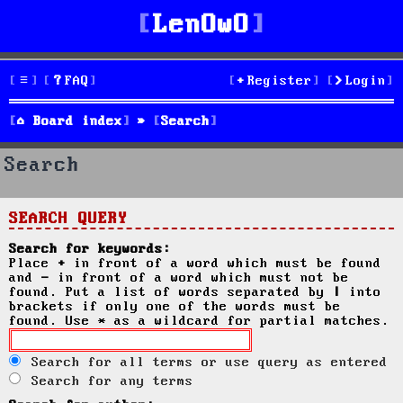
LenOwO
FAQ
Register
Login
Board index
Search
Search
SEARCH QUERY
Search for keywords:
Place
+
in front of a word which must be found
and
-
in front of a word which must not be
found. Put a list of words separated by
|
into
brackets if only one of the words must be
found. Use * as a wildcard for partial matches.
Search for all terms or use query as entered
Search for any terms