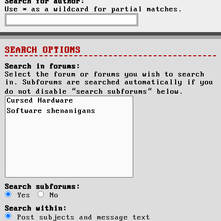
Search for author:
Use * as a wildcard for partial matches.
SEARCH OPTIONS
Search in forums:
Select the forum or forums you wish to search
in. Subforums are searched automatically if you
do not disable “search subforums“ below.
Search subforums:
Yes
No
Search within:
Post subjects and message text