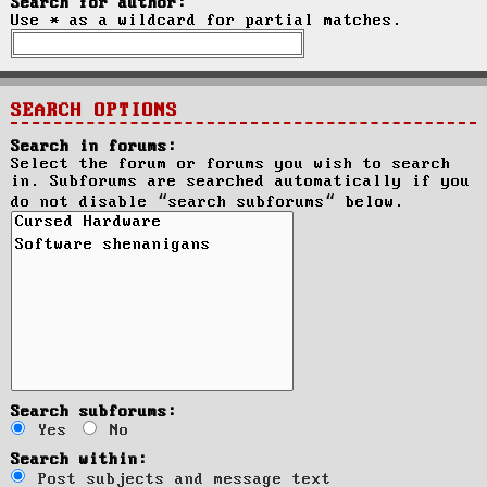
Search for author:
Use * as a wildcard for partial matches.
SEARCH OPTIONS
Search in forums:
Select the forum or forums you wish to search
in. Subforums are searched automatically if you
do not disable “search subforums“ below.
Search subforums:
Yes
No
Search within:
Post subjects and message text