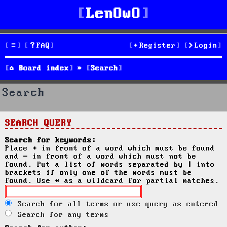
LenOwO
FAQ
Register
Login
Board index
Search
Search
SEARCH QUERY
Search for keywords:
Place
+
in front of a word which must be found
and
-
in front of a word which must not be
found. Put a list of words separated by
|
into
brackets if only one of the words must be
found. Use * as a wildcard for partial matches.
Search for all terms or use query as entered
Search for any terms