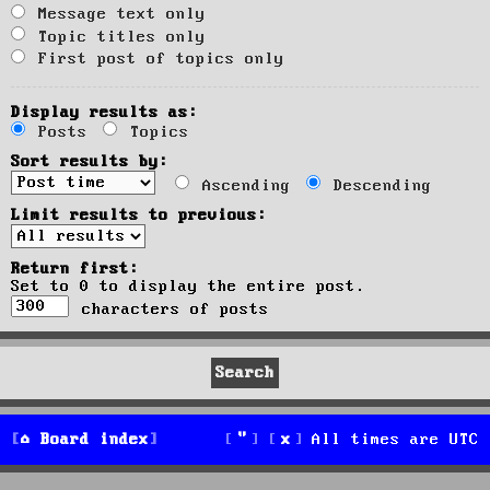
Message text only
Topic titles only
First post of topics only
Display results as:
Posts
Topics
Sort results by:
Ascending
Descending
Limit results to previous:
Return first:
Set to 0 to display the entire post.
characters of posts
Board index
All times are
UTC