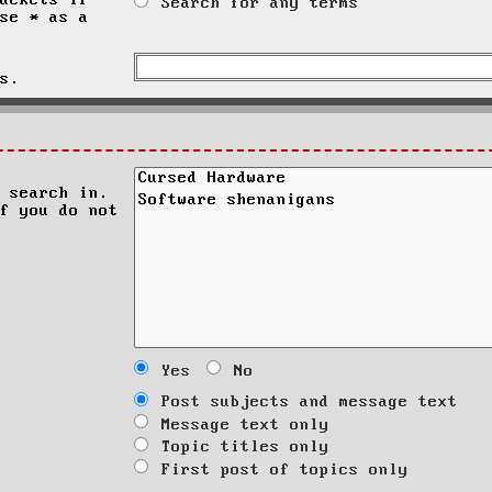
ackets if
Search for any terms
se * as a
s.
 search in.
f you do not
Yes
No
Post subjects and message text
Message text only
Topic titles only
First post of topics only