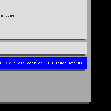
ending
s
Delete cookies
All times are
UTC
d