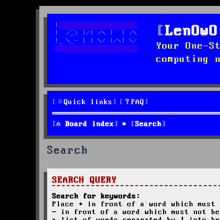
LenOwO
Your One-S
computing 
Quick links
FAQ
Board index
Search
Search
SEARCH QUERY
Search for keywords:
Place
+
in front of a word which must 
-
in front of a word which must not be