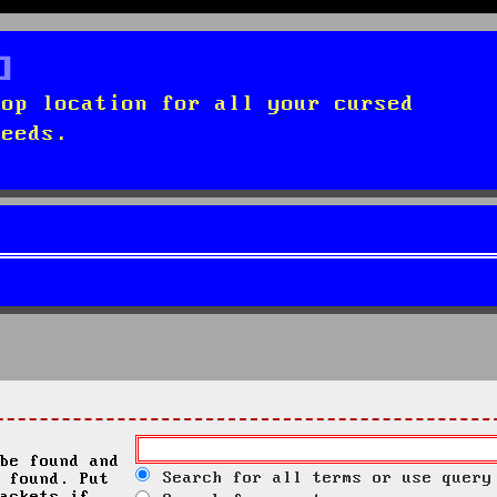
top location for all your cursed
needs.
be found and
Search for all terms or use query
 found. Put