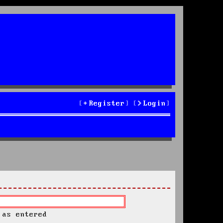
Register
Login
 as entered