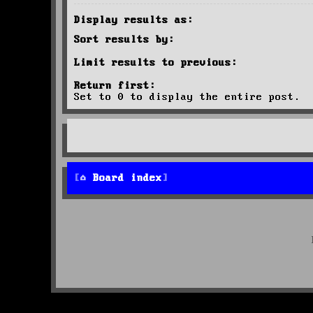
Display results as:
Sort results by:
Limit results to previous:
Return first:
Set to 0 to display the entire post.
Board index