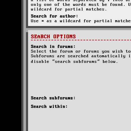
a list of words separated by
|
into br
only one of the words must be found. U
wildcard for partial matches.
Search for author:
Use * as a wildcard for partial matche
SEARCH OPTIONS
Search in forums:
Select the forum or forums you wish to
Subforums are searched automatically i
disable “search subforums“ below.
Search subforums:
Search within: