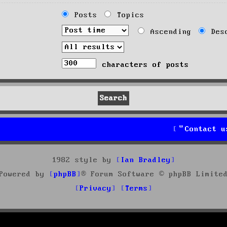
Posts
Topics
Ascending
Desc
characters of posts
Contact u
1982 style by
Ian Bradley
Powered by
phpBB
® Forum Software © phpBB Limite
Privacy
Terms