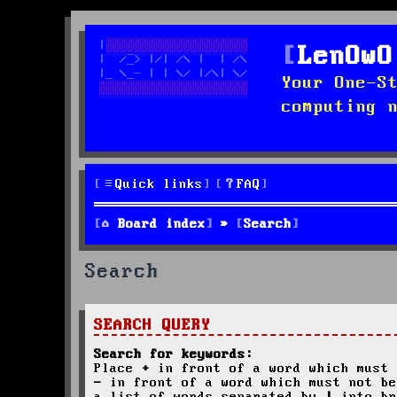
LenOwO
Your One-S
computing 
Quick links
FAQ
Board index
Search
Search
SEARCH QUERY
Search for keywords:
Place
+
in front of a word which must 
-
in front of a word which must not be