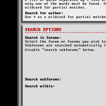
a list of words separated by
|
into br
only one of the words must be found. U
wildcard for partial matches.
Search for author:
Use * as a wildcard for partial matche
SEARCH OPTIONS
Search in forums:
Select the forum or forums you wish to
Subforums are searched automatically i
disable “search subforums“ below.
Search subforums:
Search within: