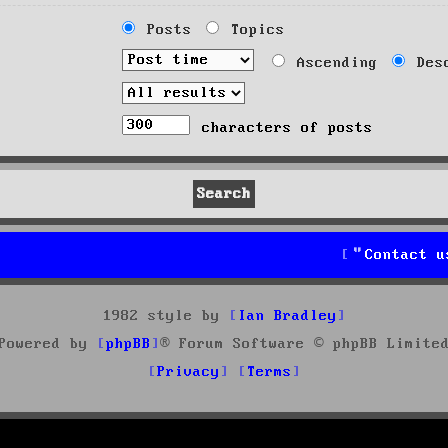
Posts
Topics
Ascending
Desc
characters of posts
Contact u
1982 style by
Ian Bradley
Powered by
phpBB
® Forum Software © phpBB Limite
Privacy
Terms