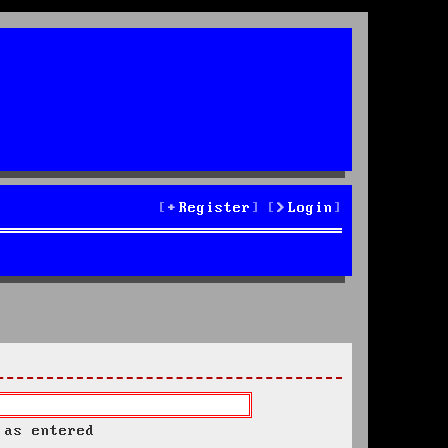
Register
Login
 as entered