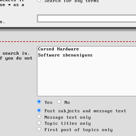
ackets if
Search for any terms
se * as a
s.
 search in.
f you do not
Yes
No
Post subjects and message text
Message text only
Topic titles only
First post of topics only