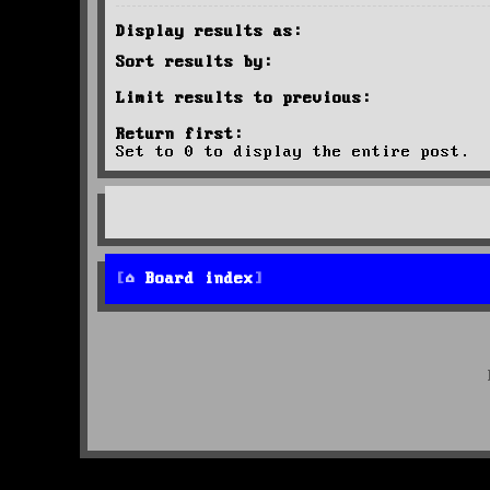
Display results as:
Sort results by:
Limit results to previous:
Return first:
Set to 0 to display the entire post.
Board index