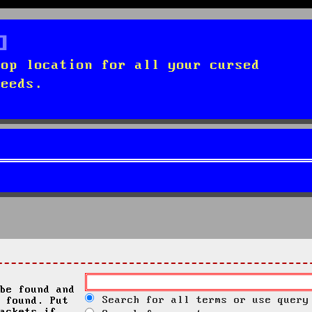
top location for all your cursed
needs.
be found and
Search for all terms or use query
 found. Put