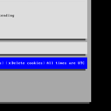
ending
s
Delete cookies
All times are
UTC
d