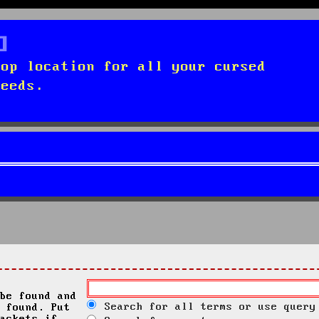
top location for all your cursed
needs.
be found and
Search for all terms or use query
 found. Put