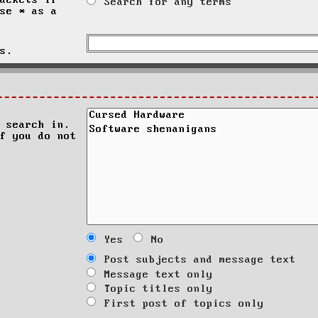
ackets if
Search for any terms
se * as a
s.
 search in.
f you do not
Yes
No
Post subjects and message text
Message text only
Topic titles only
First post of topics only