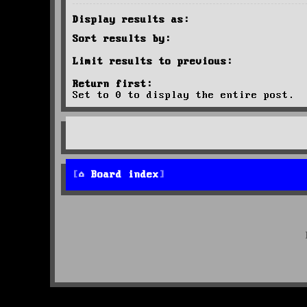
Display results as:
Sort results by:
Limit results to previous:
Return first:
Set to 0 to display the entire post.
Board index