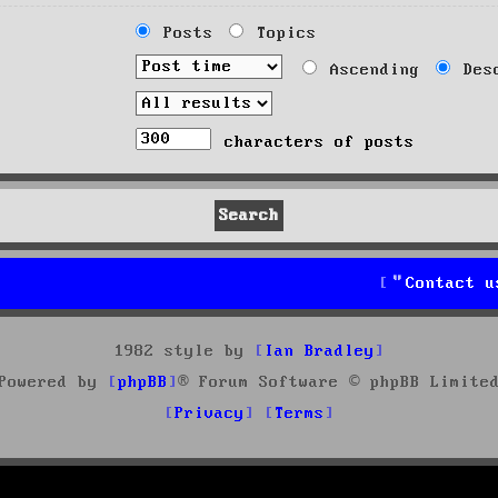
Posts
Topics
Ascending
Desc
characters of posts
Contact u
1982 style by
Ian Bradley
Powered by
phpBB
® Forum Software © phpBB Limite
Privacy
Terms