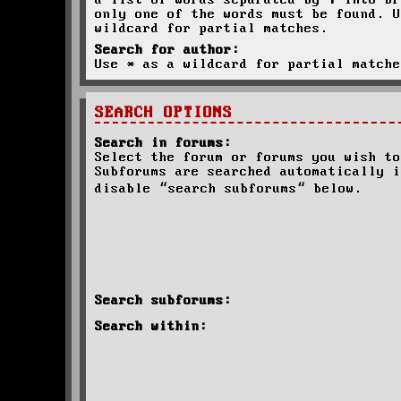
a list of words separated by
|
into br
only one of the words must be found. U
wildcard for partial matches.
Search for author:
Use * as a wildcard for partial matche
SEARCH OPTIONS
Search in forums:
Select the forum or forums you wish to
Subforums are searched automatically i
disable “search subforums“ below.
Search subforums:
Search within: