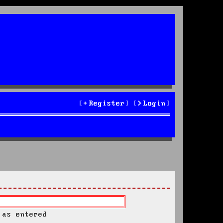
Register
Login
 as entered