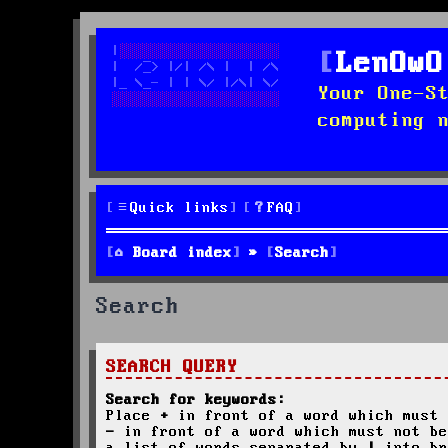
LenOwO
Your One-S
computing 
Quick links
FAQ
Board index
Search
Search
SEARCH QUERY
Search for keywords:
Place
+
in front of a word which must 
-
in front of a word which must not be