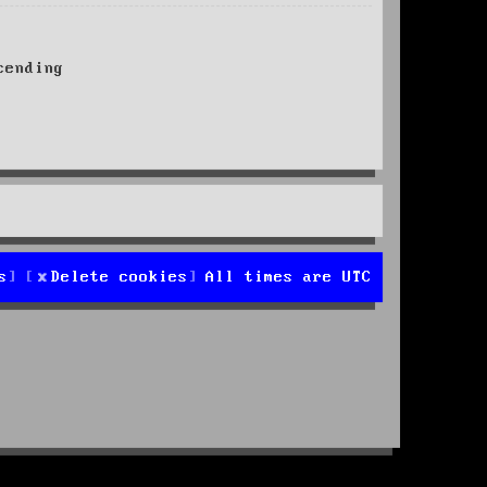
ending
s
Delete cookies
All times are
UTC
d