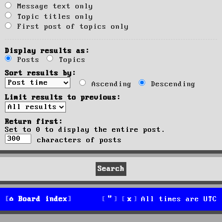
Message text only
Topic titles only
First post of topics only
Display results as:
Posts
Topics
Sort results by:
Ascending
Descending
Limit results to previous:
Return first:
Set to 0 to display the entire post.
characters of posts
Board index
All times are
UTC