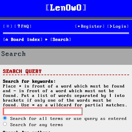
LenOwO
FAQ
Register
Login
Board index
Search
Search
SEARCH QUERY
Search for keywords:
Place
+
in front of a word which must be found
and
-
in front of a word which must not be
found. Put a list of words separated by
|
into
brackets if only one of the words must be
found. Use * as a wildcard for partial matches.
Search for all terms or use query as entered
Search for any terms