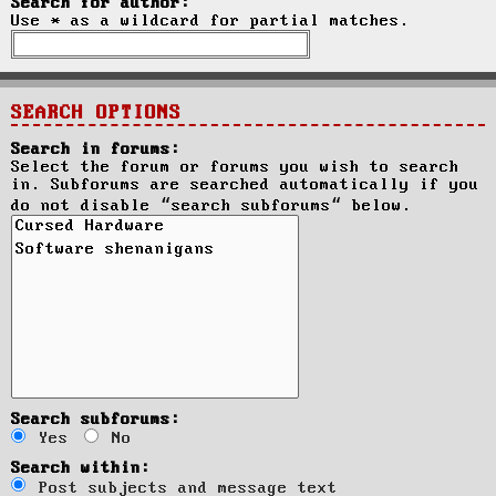
Search for author:
Use * as a wildcard for partial matches.
SEARCH OPTIONS
Search in forums:
Select the forum or forums you wish to search
in. Subforums are searched automatically if you
do not disable “search subforums“ below.
Search subforums:
Yes
No
Search within:
Post subjects and message text