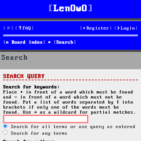
LenOwO
FAQ
Register
Login
Board index
Search
Search
SEARCH QUERY
Search for keywords:
Place
+
in front of a word which must be found
and
-
in front of a word which must not be
found. Put a list of words separated by
|
into
brackets if only one of the words must be
found. Use * as a wildcard for partial matches.
Search for all terms or use query as entered
Search for any terms