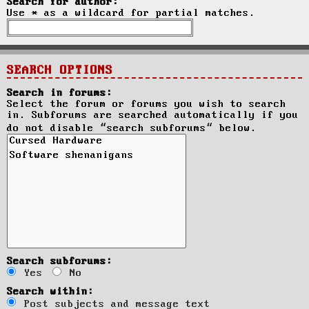
Search for author:
Use * as a wildcard for partial matches.
SEARCH OPTIONS
Search in forums:
Select the forum or forums you wish to search
in. Subforums are searched automatically if you
do not disable “search subforums“ below.
Search subforums:
Yes
No
Search within:
Post subjects and message text