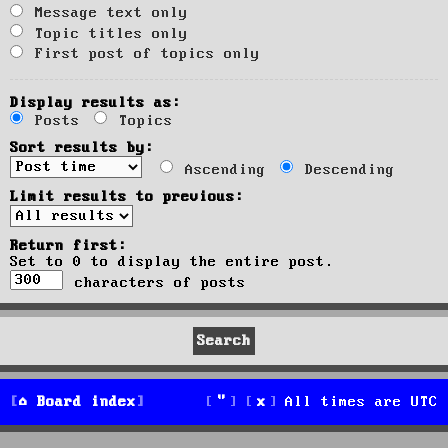
Message text only
Topic titles only
First post of topics only
Display results as:
Posts
Topics
Sort results by:
Ascending
Descending
Limit results to previous:
Return first:
Set to 0 to display the entire post.
characters of posts
Board index
All times are
UTC