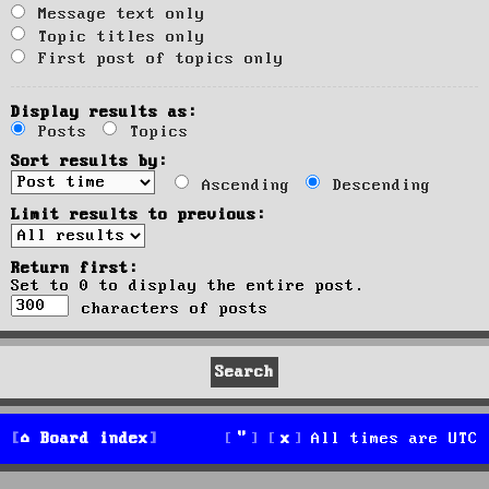
Message text only
Topic titles only
First post of topics only
Display results as:
Posts
Topics
Sort results by:
Ascending
Descending
Limit results to previous:
Return first:
Set to 0 to display the entire post.
characters of posts
Board index
All times are
UTC