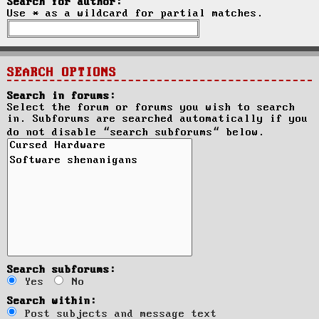
Search for author:
Use * as a wildcard for partial matches.
SEARCH OPTIONS
Search in forums:
Select the forum or forums you wish to search
in. Subforums are searched automatically if you
do not disable “search subforums“ below.
Search subforums:
Yes
No
Search within:
Post subjects and message text