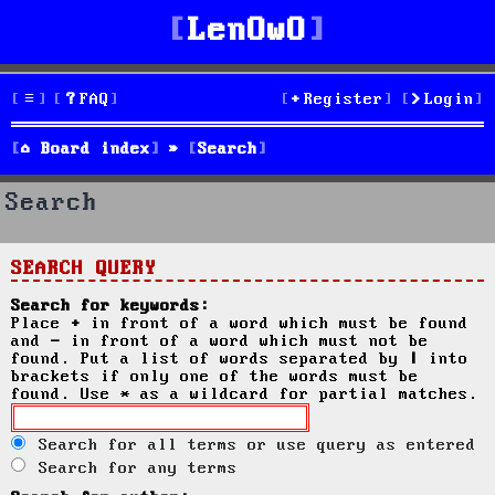
LenOwO
FAQ
Register
Login
Board index
Search
Search
SEARCH QUERY
Search for keywords:
Place
+
in front of a word which must be found
and
-
in front of a word which must not be
found. Put a list of words separated by
|
into
brackets if only one of the words must be
found. Use * as a wildcard for partial matches.
Search for all terms or use query as entered
Search for any terms