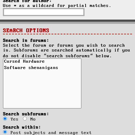
Search for author:
Use * as a wildcard for partial matches.
SEARCH OPTIONS
Search in forums:
Select the forum or forums you wish to search
in. Subforums are searched automatically if you
do not disable “search subforums“ below.
Search subforums:
Yes
No
Search within:
Post subjects and message text