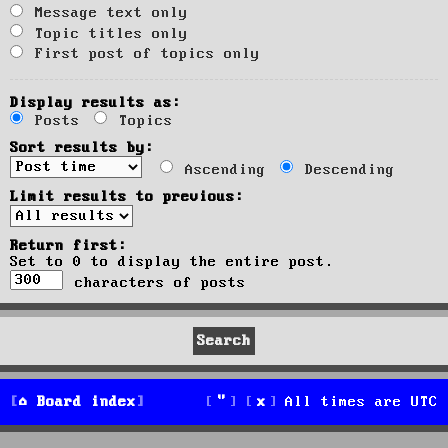
Message text only
Topic titles only
First post of topics only
Display results as:
Posts
Topics
Sort results by:
Ascending
Descending
Limit results to previous:
Return first:
Set to 0 to display the entire post.
characters of posts
Board index
All times are
UTC