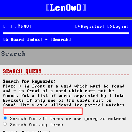
LenOwO
FAQ
Register
Login
Board index
Search
Search
SEARCH QUERY
Search for keywords:
Place
+
in front of a word which must be found
and
-
in front of a word which must not be
found. Put a list of words separated by
|
into
brackets if only one of the words must be
found. Use * as a wildcard for partial matches.
Search for all terms or use query as entered
Search for any terms