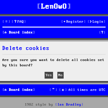
LenOwO
FAQ
Register
Login
S
Board index
e
Delete cookies
a
r
Are you sure you want to delete all cookies set
by this board?
c
h
Board index
All times are
UTC
1982 style by
Ian Bradley