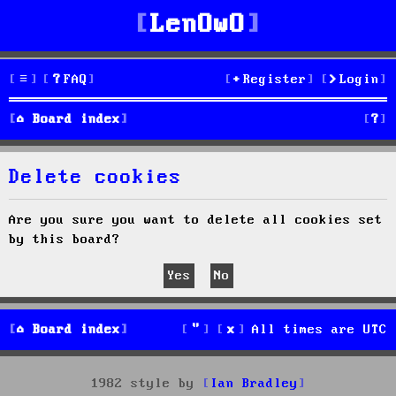
LenOwO
FAQ
Register
Login
S
Board index
e
Delete cookies
a
r
Are you sure you want to delete all cookies set
by this board?
c
h
Board index
All times are
UTC
1982 style by
Ian Bradley