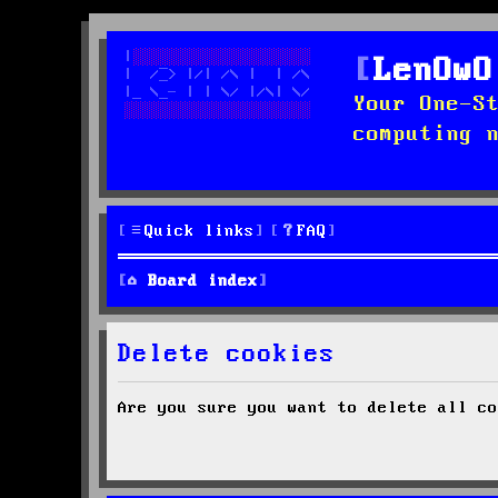
LenOwO
Your One-S
computing 
Quick links
FAQ
Board index
Delete cookies
Are you sure you want to delete all co