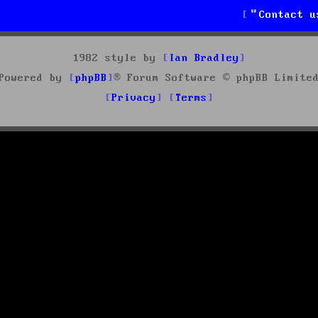
Contact u
1982 style by
Ian Bradley
Powered by
phpBB
® Forum Software © phpBB Limite
Privacy
Terms