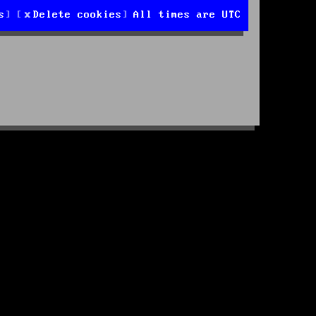
s
Delete cookies
All times are
UTC
d