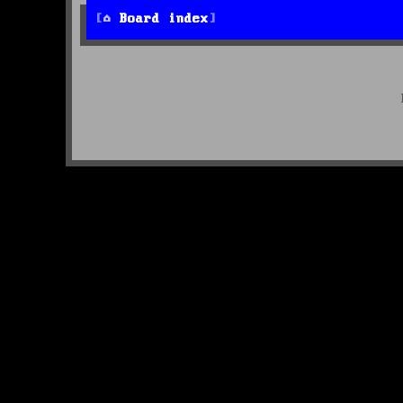
Board index