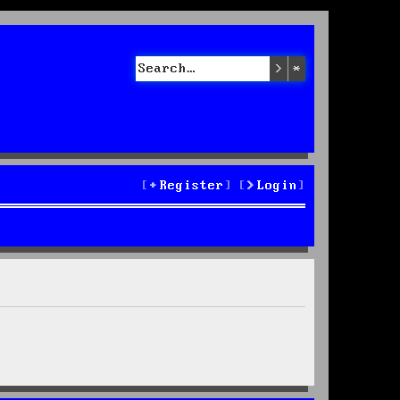
Search
Advanced sea
Register
Login