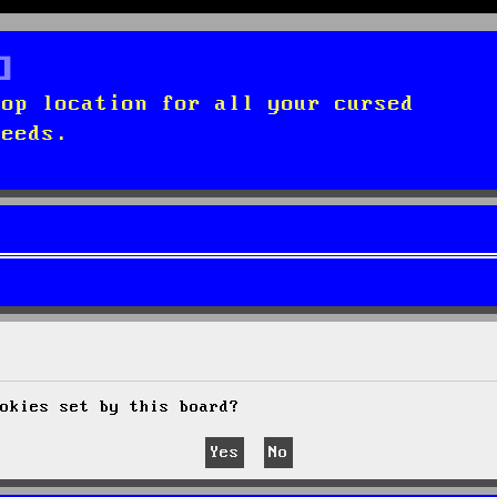
top location for all your cursed
needs.
okies set by this board?