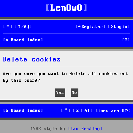
LenOwO
FAQ
Register
Login
S
Board index
e
Delete cookies
a
r
Are you sure you want to delete all cookies set
by this board?
c
h
Board index
All times are
UTC
1982 style by
Ian Bradley