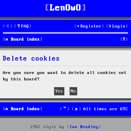
LenOwO
FAQ
Register
Login
S
Board index
e
Delete cookies
a
r
Are you sure you want to delete all cookies set
by this board?
c
h
Board index
All times are
UTC
1982 style by
Ian Bradley