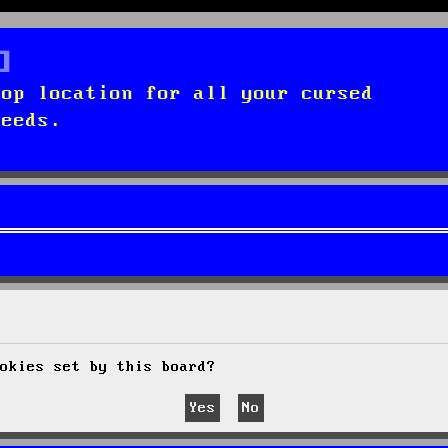
top location for all your cursed
needs.
okies set by this board?