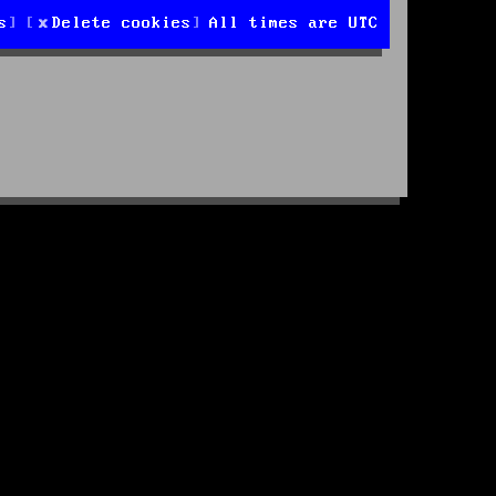
s
Delete cookies
All times are
UTC
d