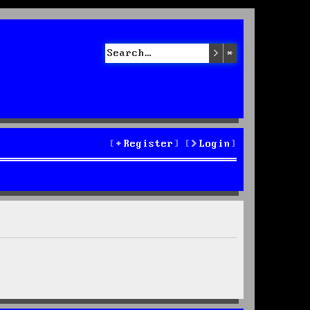
Search
Advanced sea
Register
Login