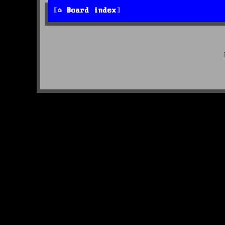
Board index