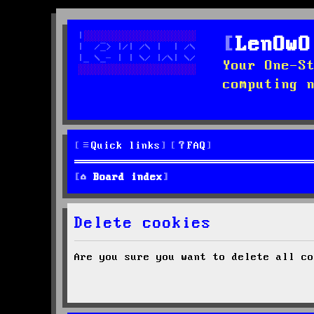
LenOwO
Your One-S
computing 
Quick links
FAQ
Board index
Delete cookies
Are you sure you want to delete all co