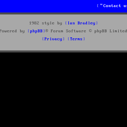
Contact u
1982 style by
Ian Bradley
Powered by
phpBB
® Forum Software © phpBB Limite
Privacy
Terms