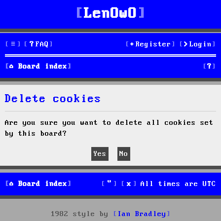
LenOwO
FAQ
Register
Login
S
Board index
e
Delete cookies
a
r
Are you sure you want to delete all cookies set
by this board?
c
h
Board index
All times are
UTC
1982 style by
Ian Bradley