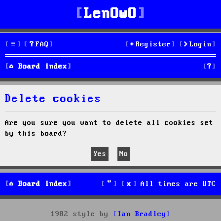
LenOwO
FAQ
Register
Login
S
Board index
e
Delete cookies
a
r
Are you sure you want to delete all cookies set
by this board?
c
h
Board index
All times are
UTC
1982 style by
Ian Bradley