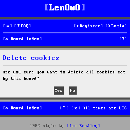
LenOwO
FAQ
Register
Login
S
Board index
e
Delete cookies
a
r
Are you sure you want to delete all cookies set
by this board?
c
h
Board index
All times are
UTC
1982 style by
Ian Bradley