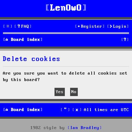
LenOwO
FAQ
Register
Login
S
Board index
e
Delete cookies
a
r
Are you sure you want to delete all cookies set
by this board?
c
h
Board index
All times are
UTC
1982 style by
Ian Bradley