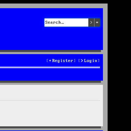
Search
Advanced sea
Register
Login