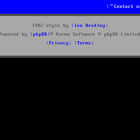
Contact u
1982 style by
Ian Bradley
Powered by
phpBB
® Forum Software © phpBB Limite
Privacy
Terms