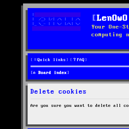
LenOwO
Your One-S
computing 
Quick links
FAQ
Board index
Delete cookies
Are you sure you want to delete all co