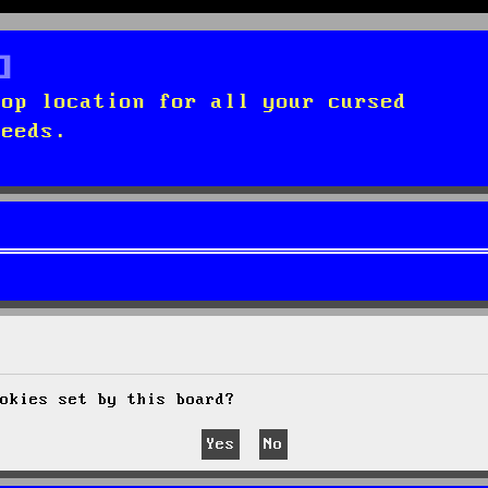
top location for all your cursed
needs.
okies set by this board?