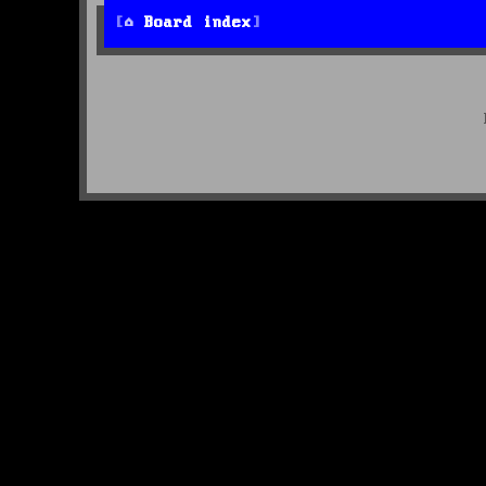
Board index