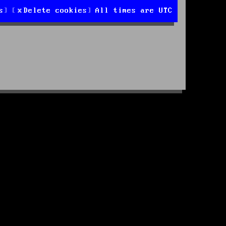
s
Delete cookies
All times are
UTC
d