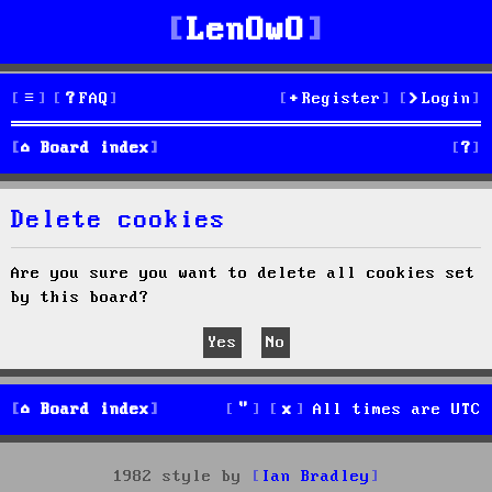
LenOwO
FAQ
Register
Login
S
Board index
e
Delete cookies
a
r
Are you sure you want to delete all cookies set
by this board?
c
h
Board index
All times are
UTC
1982 style by
Ian Bradley