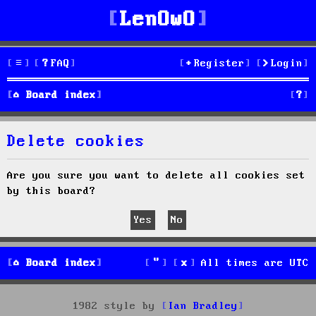
LenOwO
FAQ
Register
Login
S
Board index
e
Delete cookies
a
r
Are you sure you want to delete all cookies set
by this board?
c
h
Board index
All times are
UTC
1982 style by
Ian Bradley