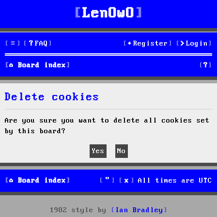
LenOwO
FAQ
Register
Login
S
Board index
e
Delete cookies
a
r
Are you sure you want to delete all cookies set
by this board?
c
h
Board index
All times are
UTC
1982 style by
Ian Bradley