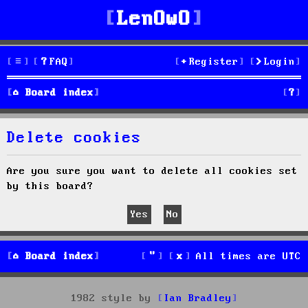
LenOwO
FAQ
Register
Login
S
Board index
e
Delete cookies
a
r
Are you sure you want to delete all cookies set
by this board?
c
h
Board index
All times are
UTC
1982 style by
Ian Bradley