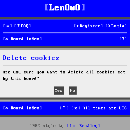
LenOwO
FAQ
Register
Login
S
Board index
e
Delete cookies
a
r
Are you sure you want to delete all cookies set
by this board?
c
h
Board index
All times are
UTC
1982 style by
Ian Bradley